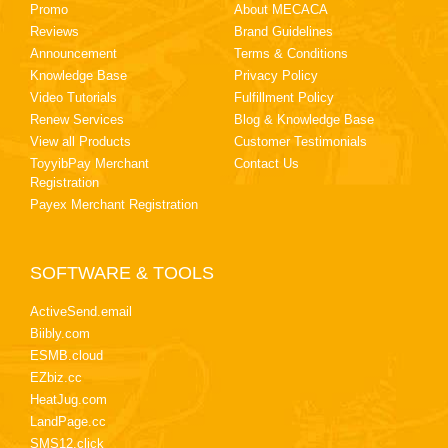
Promo
About MECACA
Reviews
Brand Guidelines
Announcement
Terms & Conditions
Knowledge Base
Privacy Policy
Video Tutorials
Fulfillment Policy
Renew Services
Blog & Knowledge Base
View all Products
Customer Testimonials
ToyyibPay Merchant
Contact Us
Registration
Payex Merchant Registration
SOFTWARE & TOOLS
ActiveSend.email
Biibly.com
ESMB.cloud
EZbiz.cc
HeatJug.com
LandPage.cc
SMS12.click