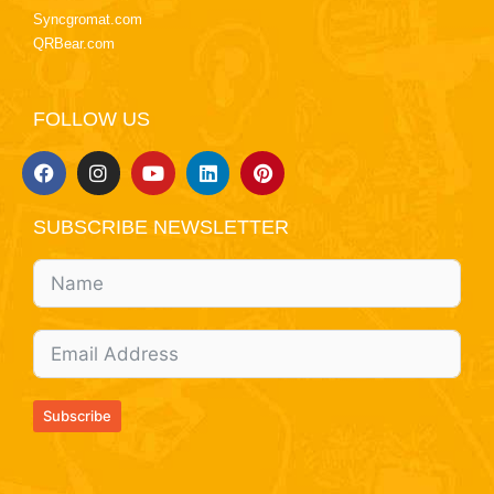
Syncgromat.com
QRBear.com
FOLLOW US
SUBSCRIBE NEWSLETTER
Subscribe