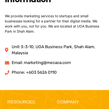
We provide marketing services to startups and small
businesses looking for a partner for their digital media. We
work with you, not for you. We are located at UOA Business
Park in Shah Alam.
Unit 3-3-10, UOA Business Park, Shah Alam,
Malaysia
Email:
marketing@mecaca.com
Phone: +603 5626 0110
RESOURCES
COMPANY