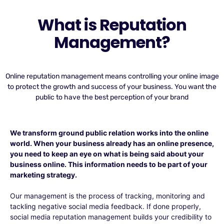
What is Reputation
Management?
Online reputation management means controlling your online image
to protect the growth and success of your business. You want the
public to have the best perception of your brand
We transform ground public relation works into the online
world. When your business already has an online presence,
you need to keep an eye on what is being said about your
business online. This information needs to be part of your
marketing strategy.
Our management is the process of tracking, monitoring and
tackling negative social media feedback. If done properly,
social media reputation management builds your credibility to