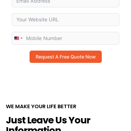
M
a
l
Request A Free Quote Now
a
y
s
i
a
+
WE MAKE YOUR LIFE BETTER
6
0
Just Leave Us Your
Information