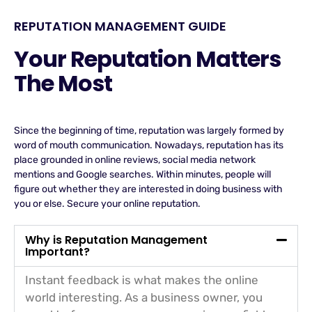
REPUTATION MANAGEMENT GUIDE
Your Reputation Matters
The Most
Since the beginning of time, reputation was largely formed by
word of mouth communication. Nowadays, reputation has its
place grounded in online reviews, social media network
mentions and Google searches. Within minutes, people will
figure out whether they are interested in doing business with
you or else. Secure your online reputation.
Why is Reputation Management
Important?
Instant feedback is what makes the online
world interesting. As a business owner, you