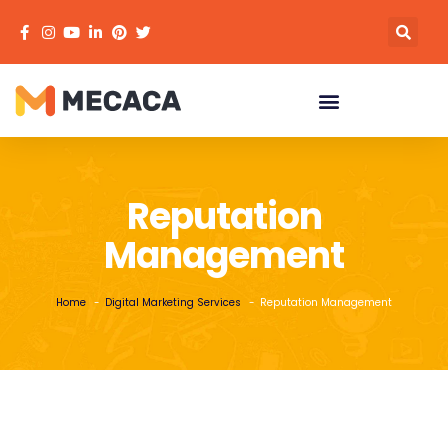
Reputation
Management
Home
Digital Marketing Services
Reputation Management