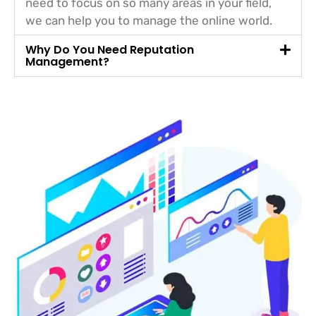
need to focus on so many areas in your field,
we can help you to manage the online world.
Why Do You Need Reputation
Management?