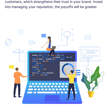
customers, which strengthens their trust in your brand. Invest
into managing your reputation, the payoffs will be greater.